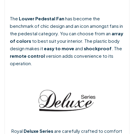
The
Louver Pedestal Fan
has become the
benchmark of chic design and an icon amongst fans in
the pedestal category. You can choose from an
array
of colors
to best suit your interior. The plastic body
design makes it
easy to move
and
shockproof
. The
remote control
version adds convenience to its
operation.
Royal
Deluxe Series
are carefully crafted to comfort