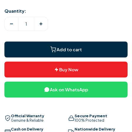
Quantity:
Decrease
Increase
quantity
quantity
for
for
Royal
Royal
Add to cart
Louver
Louver
Pedestal
Pedestal
Fans
Fans
Buy Now
Ask on WhatsApp
Official Warranty
Secure Payment
Genuine & Reliable
100% Protected
Cash on Delivery
Nationwide Delivery