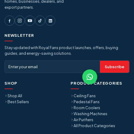
homes, businesses, dealers, and
export partners.
NEWSLETTER
Stay updated with Royal Fans product launches, offers, buying
guides, and energy-saving solutions.
Subscribe
SHOP
PRODUCT CATEGORIES
Shop All
Ceiling Fans
Best Sellers
Pedestal Fans
Room Coolers
Washing Machines
Air Purifiers
All Product Categories