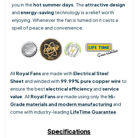
you in the
hot summer days
. The
attractive design
and
energy-saving
technology is a relief worth
enjoying. Whenever the fan is turned on it casts a
spell of peace and convenience.
All
Royal Fans
are made with
Electrical Steel
Sheet
and winded with
99.99% pure copper wire
to
ensure the best
electrical efficiency
and
service
value
. Al
l
Royal Fans
are made using only the
Hi-
Grade materials and modern manufacturing
and
come with industry-leading
LifeTime Guarantee
.
Specifications