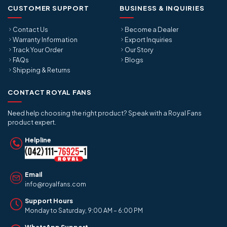
CUSTOMER SUPPORT
BUSINESS & INQUIRIES
Contact Us
Become a Dealer
Warranty Information
Export Inquiries
Track Your Order
Our Story
FAQs
Blogs
Shipping & Returns
CONTACT ROYAL FANS
Need help choosing the right product? Speak with a Royal Fans
product expert.
Helpline
Email
info@royalfans.com
Support Hours
Monday to Saturday, 9:00 AM – 6:00 PM