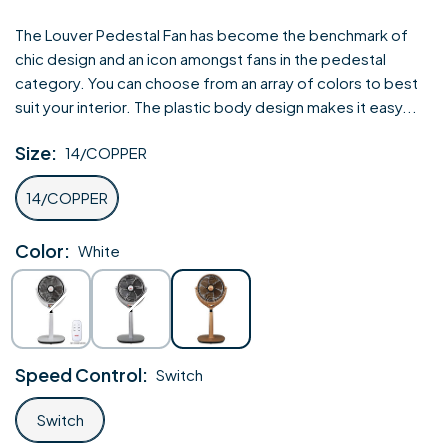
price
The Louver Pedestal Fan has become the benchmark of
chic design and an icon amongst fans in the pedestal
category. You can choose from an array of colors to best
suit your interior. The plastic body design makes it easy...
Size:
14/COPPER
14/COPPER
Color:
White
White
Silver
Gold
Speed Control:
Switch
Switch