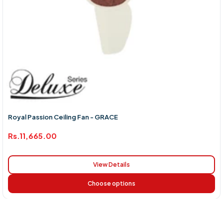
Royal Passion Ceiling Fan - GRACE
Rs.11,665.00
View Details
Choose options