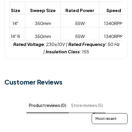
Size
Sweep Size
Rated Power
Speed
14"
350mm
55W
1340RPM
14" R
350mm
55W
1340RPM
Rated Voltage
: 230±10V |
Rated Frequency
: 50 Hz
|
Insulation Class
: 155
Customer Reviews
Product reviews (0)
Store reviews (5)
Sort reviews by