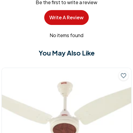
Be the first to write a review
Write A Review
No items found
You May Also Like