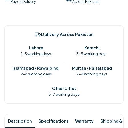
Pay on Delivery
Across Pakistan
Delivery Across Pakistan
Lahore
Karachi
1-3 working days
3-5 working days
Islamabad / Rawalpindi
Multan / Faisalabad
2-4 working days
2-4 working days
Other Cities
5-7 working days
Description
Specifications
Warranty
Shipping & Re