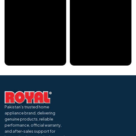
Pakistan's trusted home
appliance brand, delivering
genuine products, reliable
performance, official warranty,
and after-sales support for