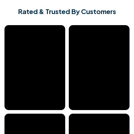
Rated & Trusted By Customers