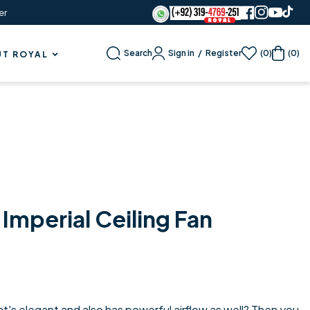
er
Sign in
/
Register
Search
(0)
(0)
T ROYAL
Imperial Ceiling Fan
hat's elegant and also has powerful airflow as well? Then you