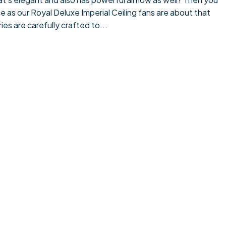
e as our Royal Deluxe Imperial Ceiling fans are about that
es are carefully crafted to...