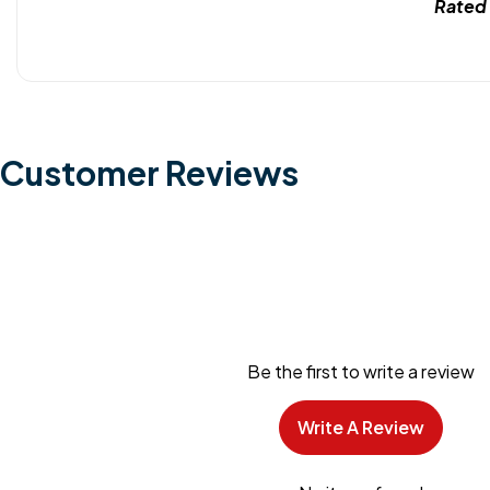
Rated
Customer Reviews
Be the first to write a review
Write A Review