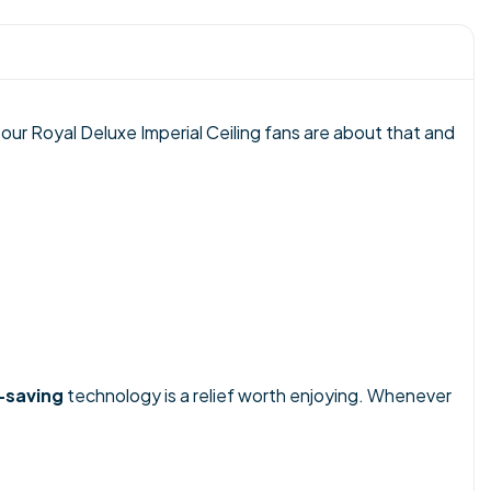
 our Royal Deluxe Imperial Ceiling fans are about that and
-saving
technology is a relief worth enjoying. Whenever