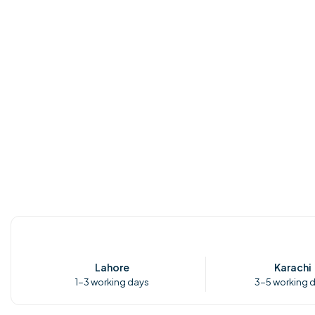
Lahore
Karachi
1-3 working days
3-5 working 