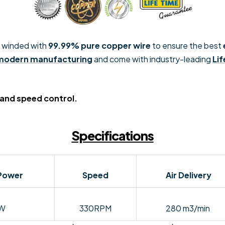
 winded with
99.99% pure copper wire
to ensure the best
 modern manufacturing
and come with industry-leading
Li
 and speed control.
Specifications
Power
Speed
Air Delivery
W
330RPM
280 m3/min