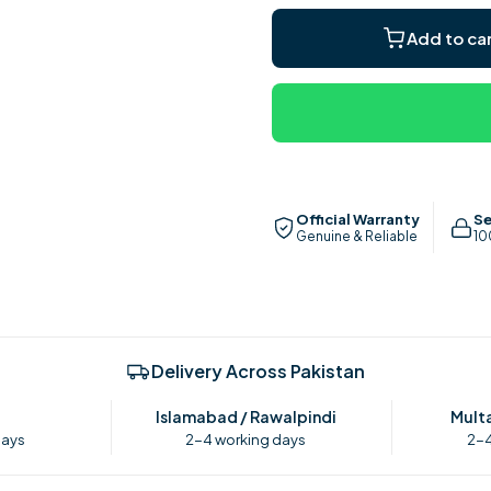
for
for
Royal
Royal
Add to ca
Deluxe
Deluxe
Imperial
Imperial
Ceiling
Ceiling
Fan
Fan
Official Warranty
Se
Genuine & Reliable
10
Delivery Across Pakistan
Islamabad / Rawalpindi
Multa
days
2-4 working days
2-4