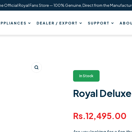
he Official Royal Fans Store — 100% Genuine, Direct from the Manufactur
PPLIANCES
DEALER / EXPORT
SUPPORT
ABOU
Zoom
In Stock
Royal Deluxe 
Regular
Rs.12,495.00
price
Are you looking for a fan t