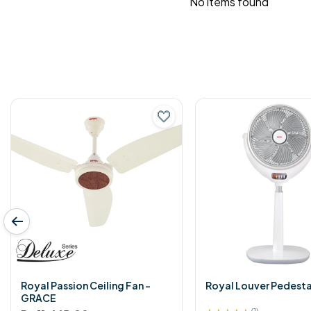
No items found
Royal Passion Ceiling Fan -
Royal Louver Pedesta
GRACE