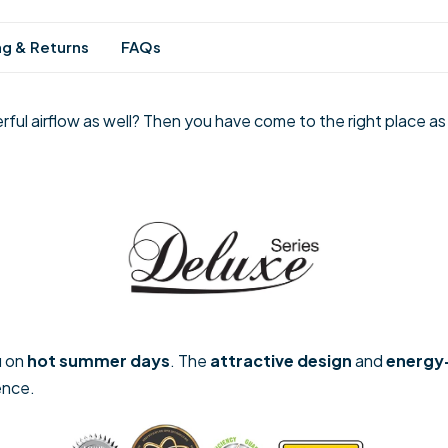
ng & Returns
FAQs
rful airflow as well? Then you have come to the right place as
u on
hot summer days
. The
attractive design
and
energy
ence.