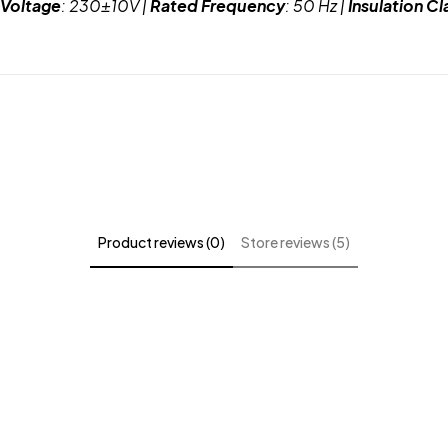
 Voltage
: 230±10V |
Rated Frequency
: 50 Hz |
Insulation Cl
Product reviews (0)
Store reviews (5)