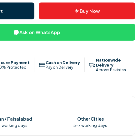
rt
Buy Now
Ask on WhatsApp
Nationwide
cure Payment
Cash on Delivery
Delivery
0% Protected
Pay on Delivery
Across Pakistan
n / Faisalabad
Other Cities
 working days
5-7 working days