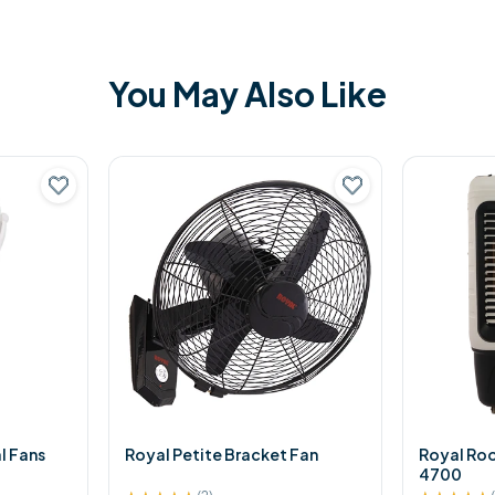
You May Also Like
l Fans
Royal Petite Bracket Fan
Royal Ro
4700