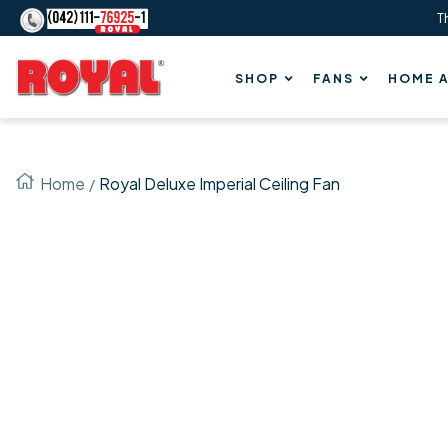
T
Content
Royal
SHOP
FANS
HOME A
Fans
Home
Royal Deluxe Imperial Ceiling Fan