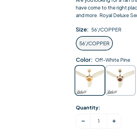
have come to the right plac
and more. Royal Deluxe Seri
Size:
56'/COPPER
56'/COPPER
Color:
Off-White Pine
Off-
Off-
White
White
Pine
Sheesham
Quantity:
Decrease
Increase
quantity
quantity