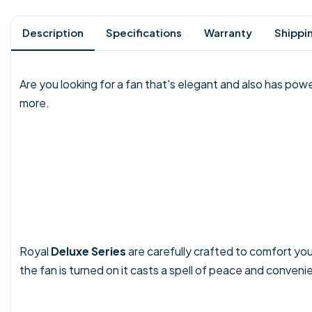
Description
Specifications
Warranty
Shippi
Are you looking for a fan that's elegant and also has powe
more.
Royal
Deluxe Series
are carefully crafted to comfort yo
the fan is turned on it casts a spell of peace and conveni