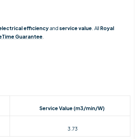
electrical efficiency
and
service value
. Al
l
Royal
feTime Guarantee
.
Service Value (
m3/min/W)
3.73