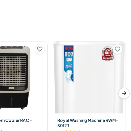
om Cooler RAC -
Royal Washing Machine RWM-
8012T