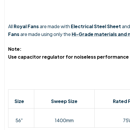
All
Royal Fans
are made with
Electrical Steel Sheet
and
Fans
are made using only the
Hi-Grade materials and
Note:
Use capacitor regulator for noiseless performance
Size
Sweep Size
Rated 
56"
1400mm
75