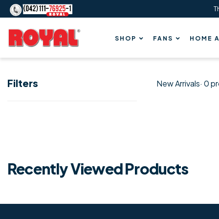
T
Content
Royal
SHOP
FANS
HOME A
Fans
Filters
New Arrivals
· 0 p
New
Arrivals
Recently Viewed Products