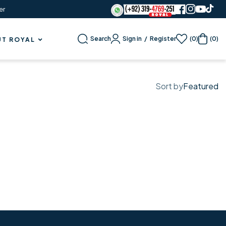
er
Sign in
/
Register
Search
(0)
(0)
T ROYAL
Sort by
Featured