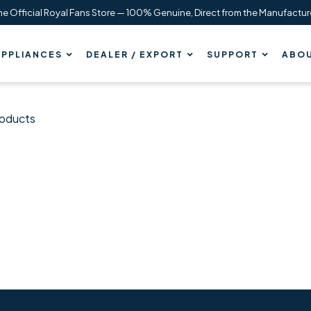
he Official Royal Fans Store — 100% Genuine, Direct from the Manufactur
PPLIANCES
DEALER / EXPORT
SUPPORT
ABOU
roducts