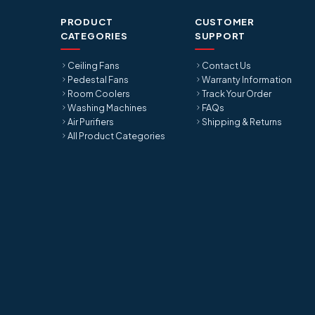
PRODUCT
CUSTOMER
CATEGORIES
SUPPORT
Ceiling Fans
Contact Us
Pedestal Fans
Warranty Information
Room Coolers
Track Your Order
Washing Machines
FAQs
Air Purifiers
Shipping & Returns
All Product Categories