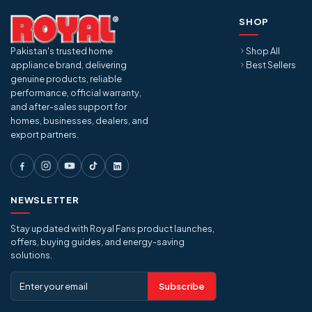
SHOP
Pakistan's trusted home
Shop All
appliance brand, delivering
Best Sellers
genuine products, reliable
performance, official warranty,
and after-sales support for
homes, businesses, dealers, and
export partners.
NEWSLETTER
Stay updated with Royal Fans product launches,
offers, buying guides, and energy-saving
solutions.
Subscribe