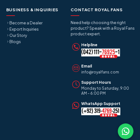
BUSINESS & INQUIRIES
CONTACT ROYAL FANS
Need help choosing the right
Become a Dealer
product? Speak with a Royal Fans
Export Inquiries
product expert.
Our Story
Blogs
Helpline
Email
info@royalfans.com
Support Hours
Monday to Saturday, 9:00
AM – 6:00 PM
WhatsApp Support