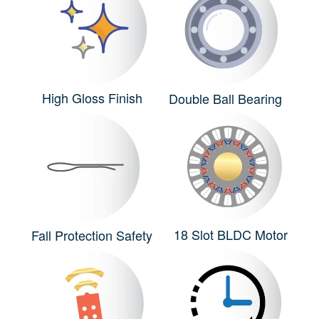
High Gloss Finish
Double Ball Bearing
18 Slot BLDC Motor
Fall Protection Safety