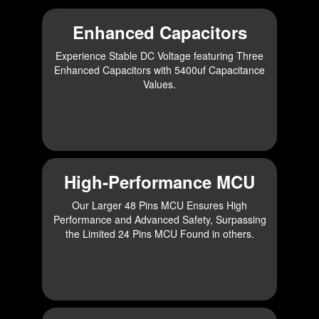
Enhanced Capacitors
Experience Stable DC Voltage featuring Three
Enhanced Capacitors with 5400uf Capacitance
Values.
High-Performance MCU
Our Larger 48 Pins MCU Ensures High
Performance and Advanced Safety, Surpassing
the Limited 24 Pins MCU Found in others.