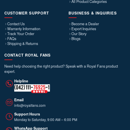
All Product Categories
CUSTOMER SUPPORT
BUSINESS & INQUIRIES
Contact Us
Become a Dealer
Warranty Information
Export Inquiries
Track Your Order
Our Story
FAQs
Blogs
Shipping & Returns
CONTACT ROYAL FANS
Need help choosing the right product? Speak with a Royal Fans product
expert.
Helpline
Email
info@royalfans.com
Support Hours
Monday to Saturday, 9:00 AM – 6:00 PM
WhatsApp Support