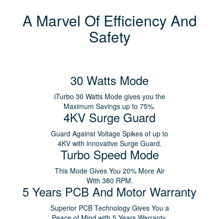
A Marvel Of Efficiency And
Safety
30 Watts Mode
iTurbo 30 Watts Mode gives you the
Maximum Savings up to 75%.
4KV Surge Guard
Guard Against Voltage Spikes of up to
4KV with innovative Surge Guard.
Turbo Speed Mode
This Mode Gives You 20% More Air
With 380 RPM.
5 Years PCB And Motor Warranty
Superior PCB Technology Gives You a
Peace of Mind with 5 Years Warranty.