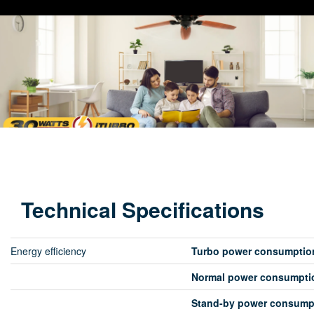
Technical Specifications
Energy efficiency
Turbo power consumptio
Normal power consumpti
Stand-by power consump