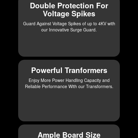
Double Protection For
Voltage Spikes
Guard Against Voltage Spikes of up to 4KV with
our Innovative Surge Guard.
Powerful Tranformers
Enjoy More Power Handling Capacity and
Reliable Performance With our Transformers.
Ample Board Size