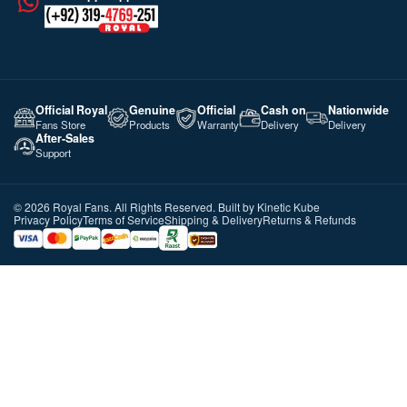
Official Royal
Genuine
Official
Cash on
Nationwide
Fans Store
Products
Warranty
Delivery
Delivery
After-Sales
Support
©️ 2026 Royal Fans. All Rights Reserved. Built by
Kinetic Kube
Privacy Policy
Terms of Service
Shipping & Delivery
Returns & Refunds