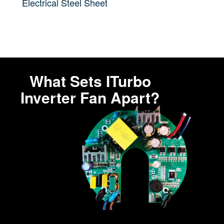
Electrical Steel Sheet
What Sets ITurbo
Inverter Fan Apart?