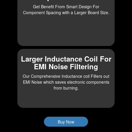
Get Benefit From Smart Design For
Component Spacing with a Larger Board Size.
Larger Inductance Coil For
EMI Noise Filtering
Our Comprehensive Inductance coil Filters out
EMI Noise which saves electronic components
from burning.
Buy Now