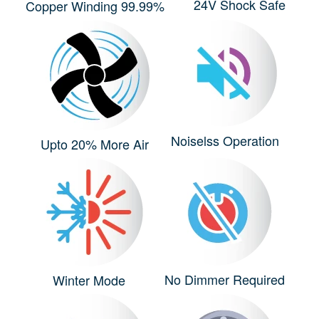
24V Shock Safe
Copper Winding 99.99%
Noiselss Operation
Upto 20% More Air
No Dimmer Required
Winter Mode