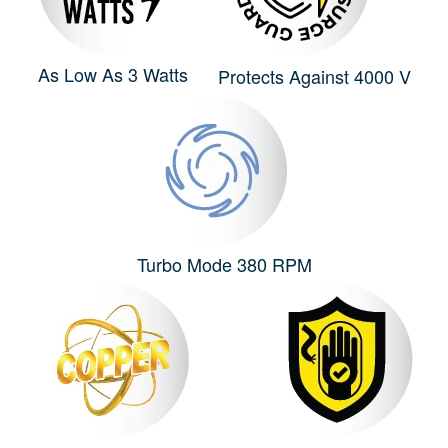
As Low As 3 Watts
Protects Against 4000 V
Turbo Mode 380 RPM