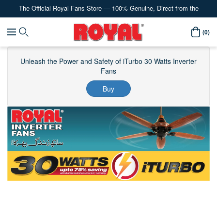
The Official Royal Fans Store — 100% Genuine, Direct from the
Content
Manufacturer
Royal
(0)
Navigation
Fans
Unleash the Power and Safety of iTurbo 30 Watts Inverter
Fans
Buy