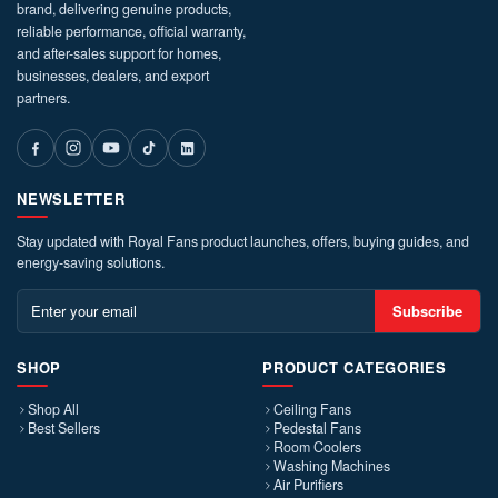
brand, delivering genuine products,
reliable performance, official warranty,
and after-sales support for homes,
businesses, dealers, and export
partners.
NEWSLETTER
Stay updated with Royal Fans product launches, offers, buying guides, and
energy-saving solutions.
Subscribe
SHOP
PRODUCT CATEGORIES
Shop All
Ceiling Fans
Best Sellers
Pedestal Fans
Room Coolers
Washing Machines
Air Purifiers