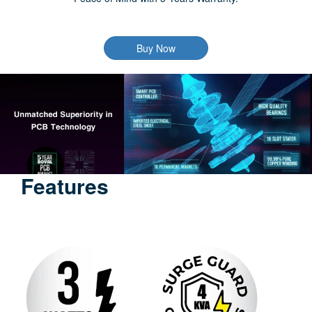
Buy Now
Features