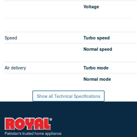
Voltage
Speed
Turbo speed
Normal speed
Air delivery
Turbo mode
Normal mode
Show all Technical Specifications
Pakistan's trusted home appliance