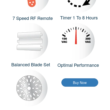
Timer 1 To 8 Hours
7 Speed RF Remote
Balanced Blade Set
Optimal Performance
Buy Now