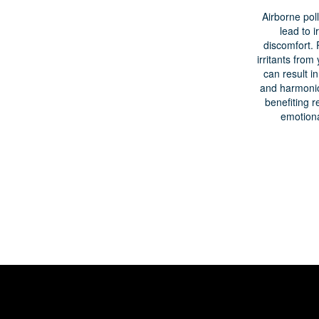
Airborne pol
lead to ir
discomfort.
irritants fro
can result i
and harmoni
benefiting r
emotiona