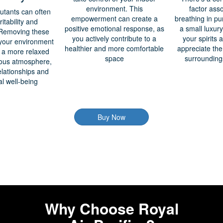
environment. This
factor ass
lutants can often
empowerment can create a
breathing in pur
ritability and
positive emotional response, as
a small luxury
 Removing these
you actively contribute to a
your spirits
m your environment
healthier and more comfortable
appreciate the
n a more relaxed
space
surroundin
ous atmosphere,
elationships and
l well-being
Buy Now
Why Choose Royal