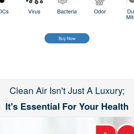
OCs
Virus
Bacteria
Odor
Du
Mit
Buy Now
Clean Air Isn't Just A Luxury;
It's Essential For Your Health