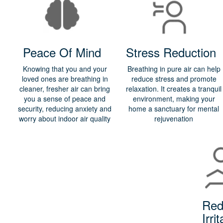
Peace Of Mind
Stress Reduction
Knowing that you and your
Breathing in pure air can help
loved ones are breathing in
reduce stress and promote
cleaner, fresher air can bring
relaxation. It creates a tranquil
you a sense of peace and
environment, making your
security, reducing anxiety and
home a sanctuary for mental
worry about indoor air quality
rejuvenation
Red
Irrit