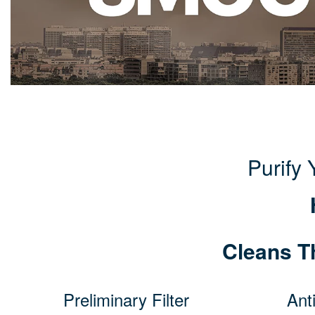
Purify
Cleans T
Preliminary Filter
Anti