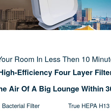
 Your Room In Less Then 10 Minut
High-Efficiency Four Layer Filte
he Air Of A Big Lounge Within 3
 Bacterial Filter
True HEPA H13 F