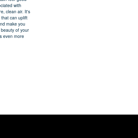
ociated with
e, clean air. It's
 that can uplift
 and make you
 beauty of your
gs even more