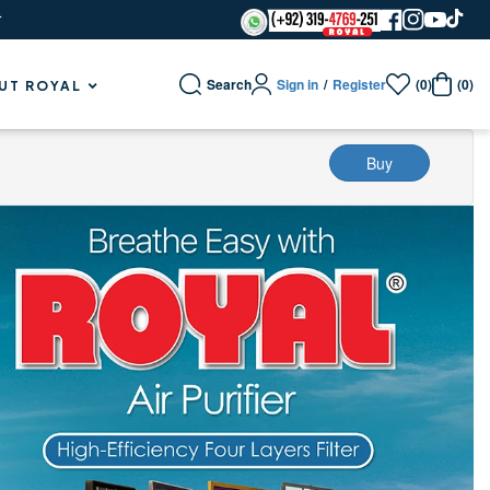
r
Sign in
/
Register
Search
(0)
(0)
UT ROYAL
Buy