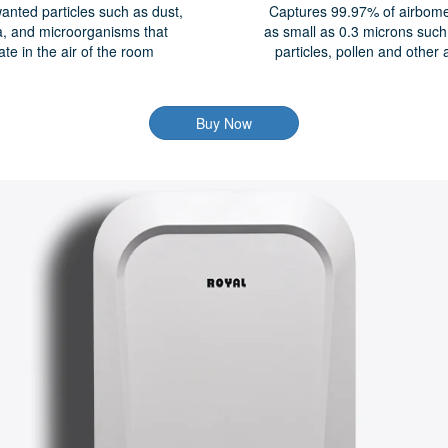
anted particles such as dust,
Captures 99.97% of airbome 
a, and microorganisms that
as small as 0.3 microns suc
late in the air of the room
particles, pollen and other 
Buy Now