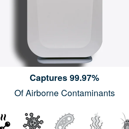
Captures 99.97%
Of Airborne Contaminants