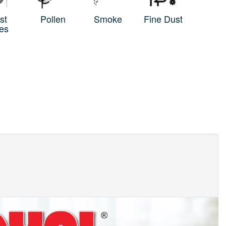
st
Pollen
Smoke
Fine Dust
es