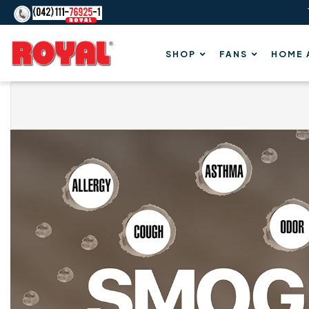
Content
Royal
SHOP
FANS
HOME 
Fans