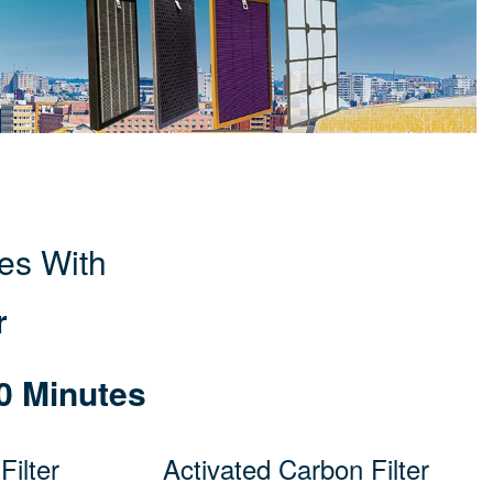
es With
r
0 Minutes
ilter
Activated Carbon Filter