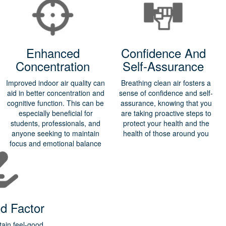
Enhanced
Confidence And
Concentration
Self-Assurance
Improved indoor air quality can
Breathing clean air fosters a
aid in better concentration and
sense of confidence and self-
cognitive function. This can be
assurance, knowing that you
especially beneficial for
are taking proactive steps to
students, professionals, and
protect your health and the
anyone seeking to maintain
health of those around you
focus and emotional balance
d Factor
tain feel-good