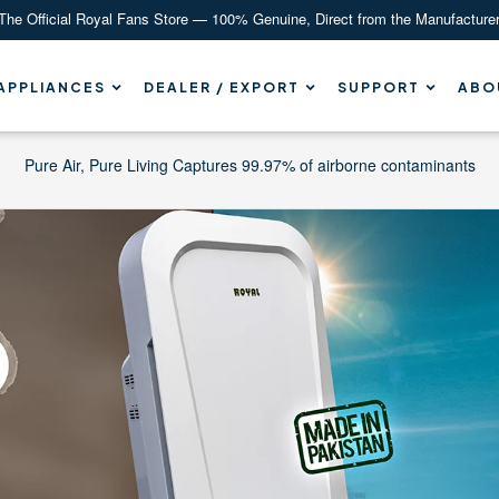
The Official Royal Fans Store — 100% Genuine, Direct from the Manufacture
APPLIANCES
DEALER / EXPORT
SUPPORT
ABO
Pure Air, Pure Living Captures 99.97% of airborne contaminants