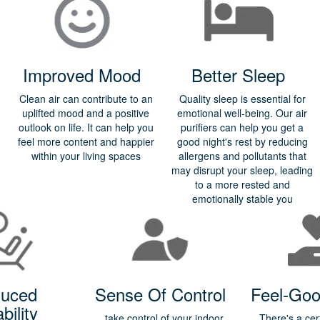
Improved Mood
Better Sleep
Clean air can contribute to an
Quality sleep is essential for
uplifted mood and a positive
emotional well-being. Our air
outlook on life. It can help you
purifiers can help you get a
feel more content and happier
good night's rest by reducing
within your living spaces
allergens and pollutants that
may disrupt your sleep, leading
to a more rested and
emotionally stable you
uced
Sense Of Control
Feel-Goo
ability
take control of your indoor
There's a cer