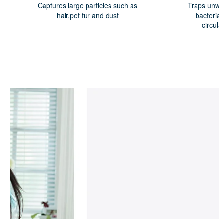
Captures large particles such as
Traps unw
hair,pet fur and dust
bacteri
circu