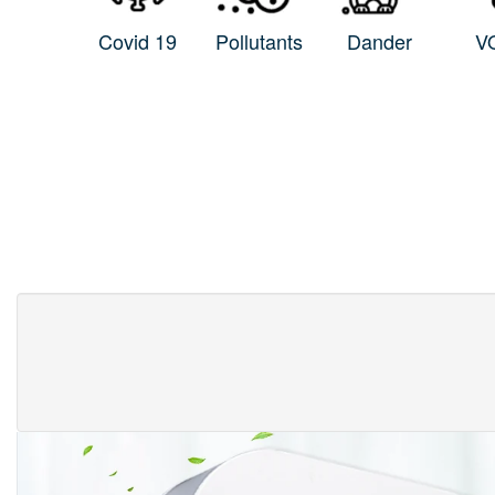
Covid 19
Pollutants
Dander
V