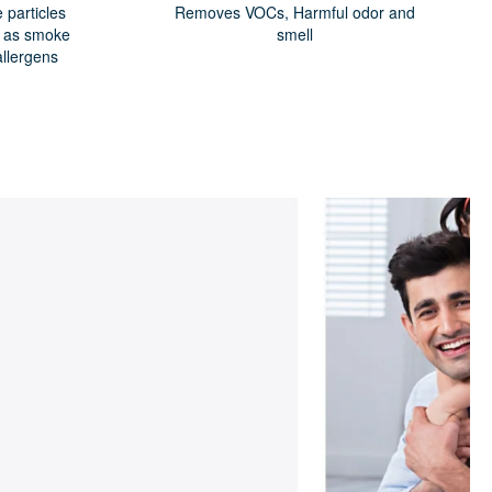
particles
Removes VOCs, Harmful odor and
h as smoke
smell
allergens